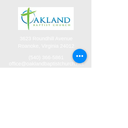
3623 Roundhill Avenue
Roanoke, Virginia 24012
(540) 366-5861
office@oaklandbaptistchurch.net