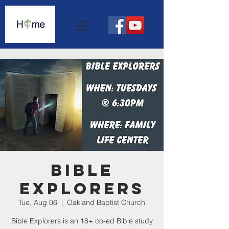
Bible
Explorers
Tue, Aug 06
  |  
Oakland Baptist Church
Bible Explorers is an 18+ co-ed Bible study