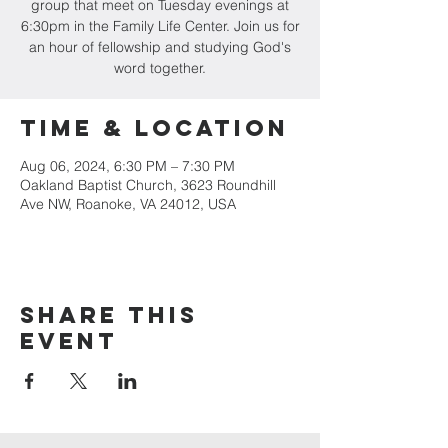
group that meet on Tuesday evenings at
6:30pm in the Family Life Center. Join us for
an hour of fellowship and studying God's
word together.
Time & Location
Aug 06, 2024, 6:30 PM – 7:30 PM
Oakland Baptist Church, 3623 Roundhill
Ave NW, Roanoke, VA 24012, USA
Share this
event