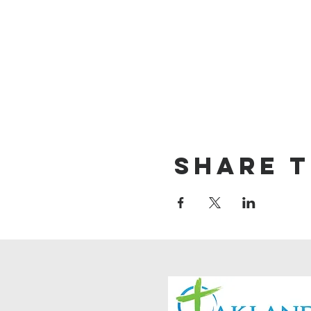
Share t