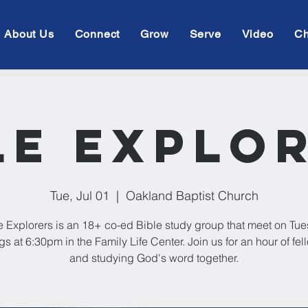
About Us
Connect
Grow
Serve
Video
Ch
le Explo
Tue, Jul 01
  |  
Oakland Baptist Church
e Explorers is an 18+ co-ed Bible study group that meet on Tu
s at 6:30pm in the Family Life Center. Join us for an hour of fe
and studying God's word together.