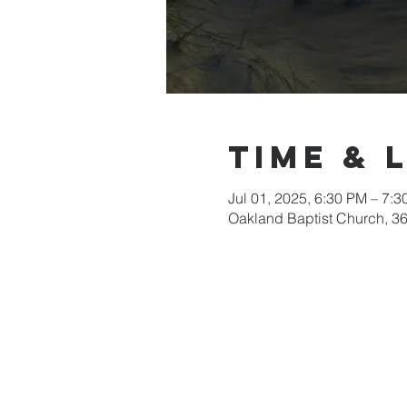
Time & 
Jul 01, 2025, 6:30 PM – 7:
Oakland Baptist Church, 3