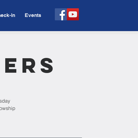
eck-in
Events
rers
esday
llowship