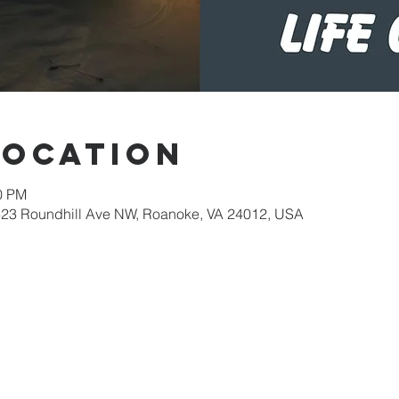
Location
30 PM
623 Roundhill Ave NW, Roanoke, VA 24012, USA