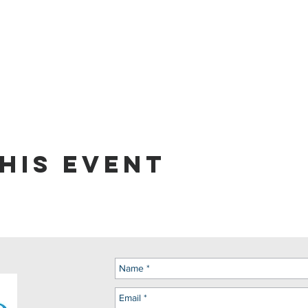
his event