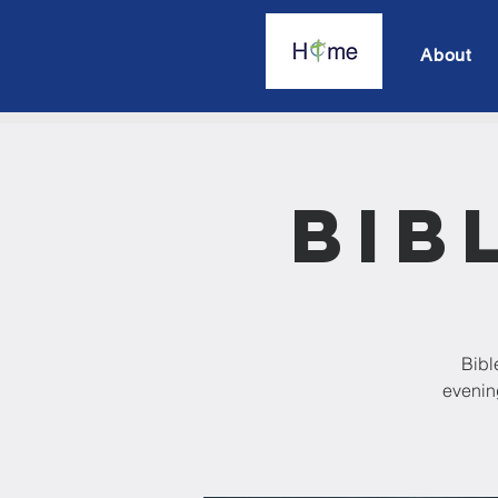
About
Bib
Bibl
evening