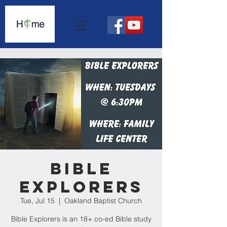
Bible
Explorers
Tue, Jul 15
  |  
Oakland Baptist Church
Bible Explorers is an 18+ co-ed Bible study