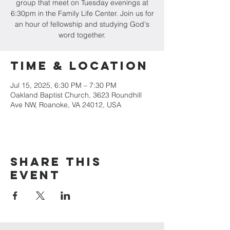
group that meet on Tuesday evenings at
6:30pm in the Family Life Center. Join us for
an hour of fellowship and studying God's
word together.
Time & Location
Jul 15, 2025, 6:30 PM – 7:30 PM
Oakland Baptist Church, 3623 Roundhill
Ave NW, Roanoke, VA 24012, USA
Share this
event