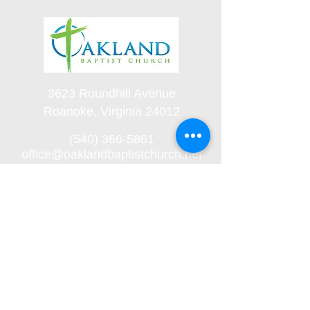
3623 Roundhill Avenue
Roanoke, Virginia 24012
(540) 366-5861
office@oaklandbaptistchurch.net