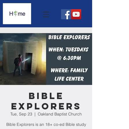
Bible
Explorers
Tue, Sep 23
  |  
Oakland Baptist Church
Bible Explorers is an 18+ co-ed Bible study