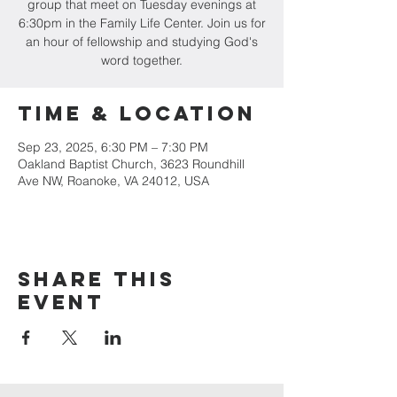
group that meet on Tuesday evenings at
6:30pm in the Family Life Center. Join us for
an hour of fellowship and studying God's
word together.
Time & Location
Sep 23, 2025, 6:30 PM – 7:30 PM
Oakland Baptist Church, 3623 Roundhill
Ave NW, Roanoke, VA 24012, USA
Share this
event