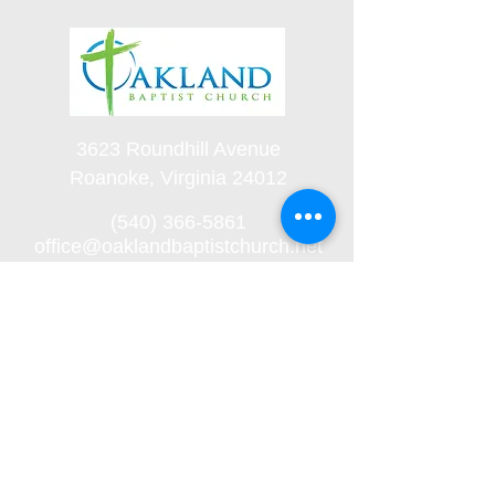
3623 Roundhill Avenue
Roanoke, Virginia 24012
(540) 366-5861
office@oaklandbaptistchurch.net