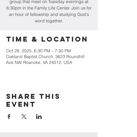
group that meet on Tuesday evenings at
6:30pm in the Family Life Center. Join us for
an hour of fellowship and studying God's
word together.
Time & Location
Oct 28, 2025, 6:30 PM – 7:30 PM
Oakland Baptist Church, 3623 Roundhill
Ave NW, Roanoke, VA 24012, USA
Share this
event