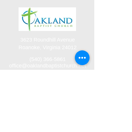
3623 Roundhill Avenue
Roanoke, Virginia 24012
(540) 366-5861
office@oaklandbaptistchurch.net