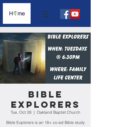
Bible
Explorers
Tue, Oct 28
  |  
Oakland Baptist Church
Bible Explorers is an 18+ co-ed Bible study