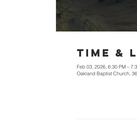
Time & 
Feb 03, 2026, 6:30 PM – 7:
Oakland Baptist Church, 3