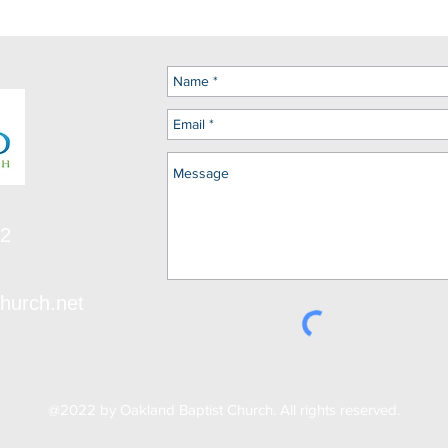
12
hurch.net
@2022 by Oakland Baptist Church. All rights reserved.