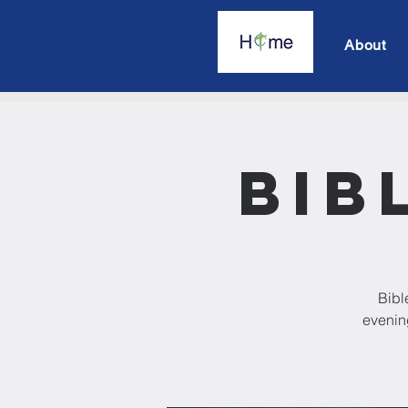
About
Bib
Bibl
evening