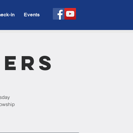
eck-in
Events
rers
esday
llowship