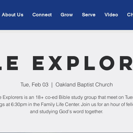
About Us
Connect
Grow
Serve
Video
Ch
le Explo
Tue, Feb 03
  |  
Oakland Baptist Church
e Explorers is an 18+ co-ed Bible study group that meet on Tu
s at 6:30pm in the Family Life Center. Join us for an hour of fe
and studying God's word together.