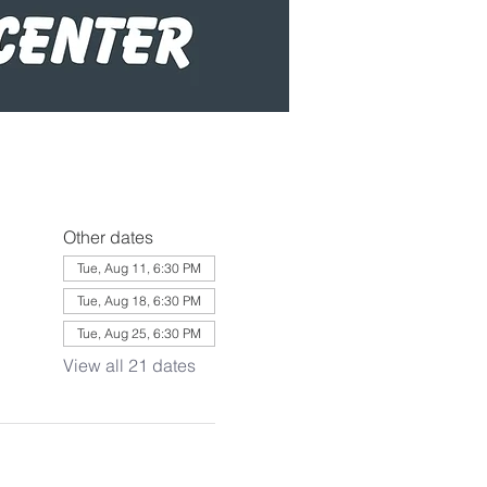
Other dates
Tue, Aug 11, 6:30 PM
Tue, Aug 18, 6:30 PM
Tue, Aug 25, 6:30 PM
View all 21 dates