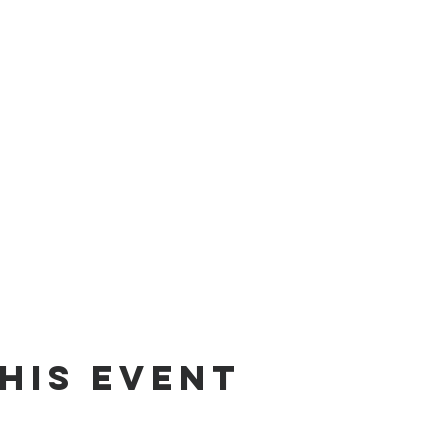
his event