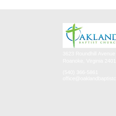
3623 Roundhill Avenue
Roanoke, Virginia 240
(540) 366-5861
office@oaklandbaptistc