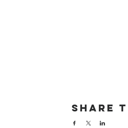
Share t