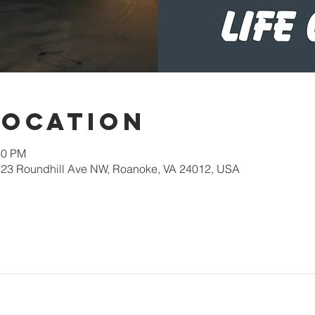
Location
30 PM
623 Roundhill Ave NW, Roanoke, VA 24012, USA