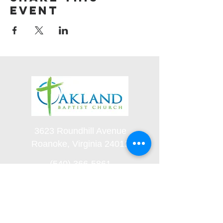
event
3623 Roundhill Avenue
Roanoke, Virginia 24012
(540) 366-5861
office@oaklandbaptistchurch.net