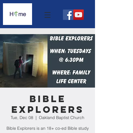
Bible
Explorers
Tue, Dec 08
  |  
Oakland Baptist Church
Bible Explorers is an 18+ co-ed Bible study