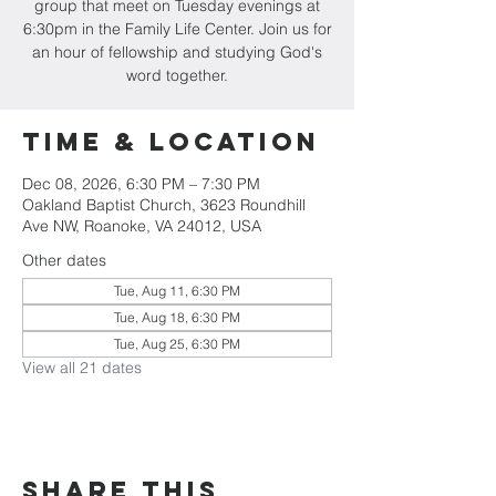
group that meet on Tuesday evenings at
6:30pm in the Family Life Center. Join us for
an hour of fellowship and studying God's
word together.
Time & Location
Dec 08, 2026, 6:30 PM – 7:30 PM
Oakland Baptist Church, 3623 Roundhill
Ave NW, Roanoke, VA 24012, USA
Other dates
Tue, Aug 11, 6:30 PM
Tue, Aug 18, 6:30 PM
Tue, Aug 25, 6:30 PM
View all 21 dates
Share this