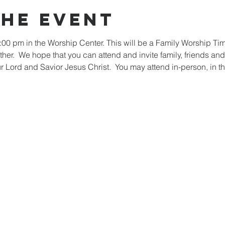
the event
:00 pm in the Worship Center. This will be a Family Worship Ti
ther.  We hope that you can attend and invite family, friends and
our Lord and Savior Jesus Christ.  You may attend in-person, in th