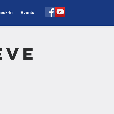
eck-in
Events
Eve