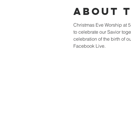
About 
Christmas Eve Worship at 5
to celebrate our Savior toge
celebration of the birth of 
Facebook Live.