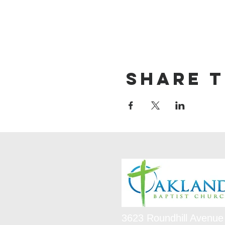
Share t
3623 Roundhill Avenue