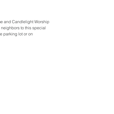
me and Candlelight Worship 
 neighbors to this special 
e parking lot or on 