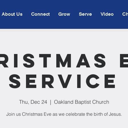
About Us
Connect
Grow
Serve
Video
Ch
ristmas 
Service
Thu, Dec 24
  |  
Oakland Baptist Church
Join us Christmas Eve as we celebrate the birth of Jesus.