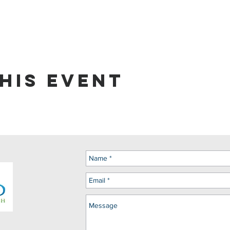
his event