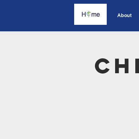
About
Ch