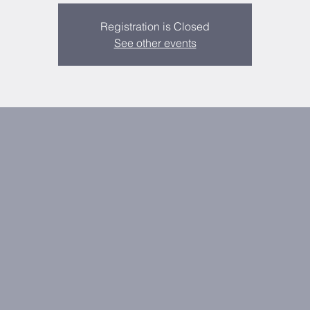
Registration is Closed
See other events