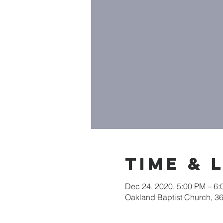
Time & 
Dec 24, 2020, 5:00 PM – 6
Oakland Baptist Church, 3