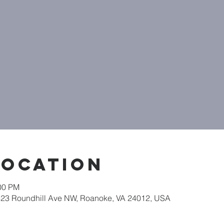
Location
:00 PM
623 Roundhill Ave NW, Roanoke, VA 24012, USA