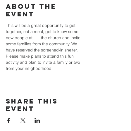
About the
event
This will be a great opportunity to get 
together, eat a meal, get to know some 
new people at 	the church and invite 
some families from the community. We 
have reserved the screened-in shelter. 
Please make plans to attend this fun 
activity and plan to invite a family or two 
from your neighborhood.
Share this
event