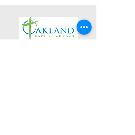
3623 Roundhill Avenue
Roanoke, Virginia 24012
(540) 366-5861
office@oaklandbaptistchurch.net