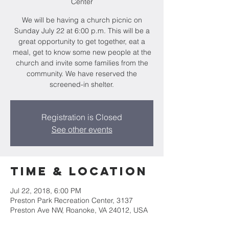
Center
We will be having a church picnic on
Sunday July 22 at 6:00 p.m. This will be a
great opportunity to get together, eat a
meal, get to know some new people at the
church and invite some families from the
community. We have reserved the
screened-in shelter.
Registration is Closed
See other events
Time & Location
Jul 22, 2018, 6:00 PM
Preston Park Recreation Center, 3137
Preston Ave NW, Roanoke, VA 24012, USA