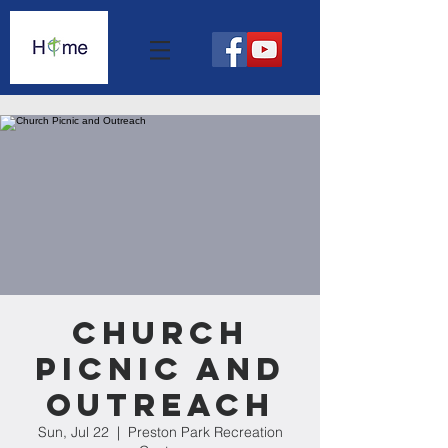
Church
Picnic and
Outreach
Sun, Jul 22
  |  
Preston Park Recreation