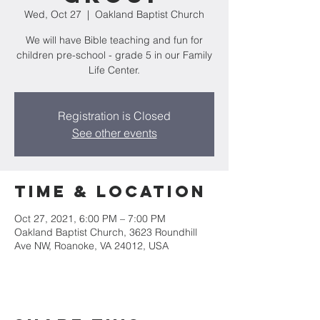
Wed, Oct 27
  |  
Oakland Baptist Church
We will have Bible teaching and fun for
children pre-school - grade 5 in our Family
Life Center.
Registration is Closed
See other events
Time & Location
Oct 27, 2021, 6:00 PM – 7:00 PM
Oakland Baptist Church, 3623 Roundhill
Ave NW, Roanoke, VA 24012, USA