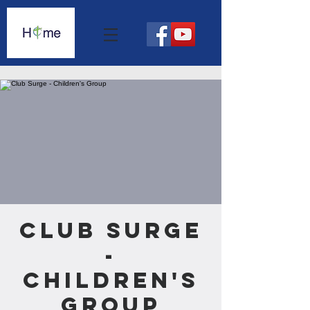
Club Surge
-
Children's
Group