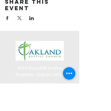
Share this
event
3623 Roundhill Avenue
Roanoke, Virginia 24012
(540) 366-5861
office@oaklandbaptistchurch.net