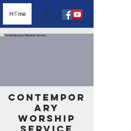
Contempor
ary
Worship
Service