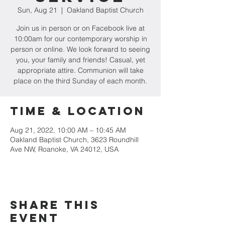
Sun, Aug 21
  |  
Oakland Baptist Church
Join us in person or on Facebook live at
10:00am for our contemporary worship in
person or online. We look forward to seeing
you, your family and friends! Casual, yet
appropriate attire. Communion will take
place on the third Sunday of each month.
Time & Location
Aug 21, 2022, 10:00 AM – 10:45 AM
Oakland Baptist Church, 3623 Roundhill
Ave NW, Roanoke, VA 24012, USA
Share this
event