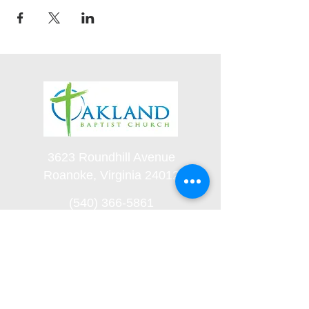
3623 Roundhill Avenue
Roanoke, Virginia 24012
(540) 366-5861
office@oaklandbaptistchurch.net