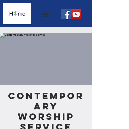
Contempor
ary
Worship
Service