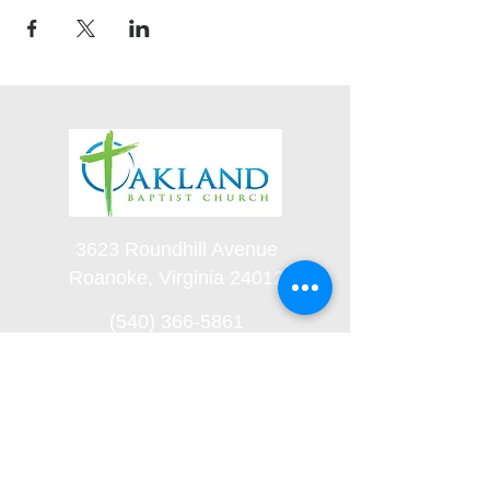
3623 Roundhill Avenue
Roanoke, Virginia 24012
(540) 366-5861
office@oaklandbaptistchurch.net