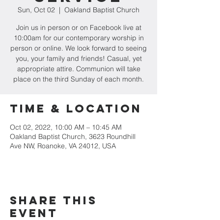
Sun, Oct 02
  |  
Oakland Baptist Church
Join us in person or on Facebook live at
10:00am for our contemporary worship in
person or online. We look forward to seeing
you, your family and friends! Casual, yet
appropriate attire. Communion will take
place on the third Sunday of each month.
Time & Location
Oct 02, 2022, 10:00 AM – 10:45 AM
Oakland Baptist Church, 3623 Roundhill
Ave NW, Roanoke, VA 24012, USA
Share this
event