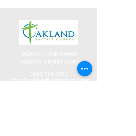
3623 Roundhill Avenue
Roanoke, Virginia 24012
(540) 366-5861
office@oaklandbaptistchurch.net