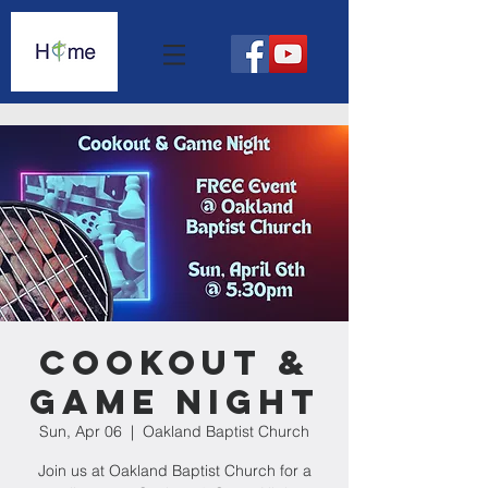
Cookout &
Game Night
Sun, Apr 06
  |  
Oakland Baptist Church
Join us at Oakland Baptist Church for a