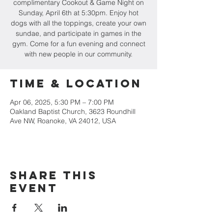
complimentary Cookout & Game Night on
Sunday, April 6th at 5:30pm. Enjoy hot
dogs with all the toppings, create your own
sundae, and participate in games in the
gym. Come for a fun evening and connect
with new people in our community.
Time & Location
Apr 06, 2025, 5:30 PM – 7:00 PM
Oakland Baptist Church, 3623 Roundhill
Ave NW, Roanoke, VA 24012, USA
Share this
event