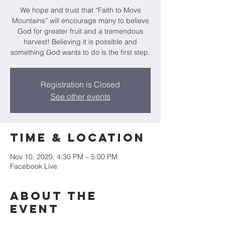
We hope and trust that “Faith to Move
Mountains” will encourage many to believe
God for greater fruit and a tremendous
harvest! Believing it is possible and
something God wants to do is the first step.
Registration is Closed
See other events
Time & Location
Nov 10, 2020, 4:30 PM – 5:00 PM
Facebook Live
About the
event