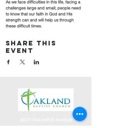
As we face difficulties in this life, facing a 
challenges large and small; people need 
to know that our faith in God and His 
strength can and will help us through 
these difficult times.
Share this
event
3623 Roundhill Avenue
Roanoke, Virginia 24012