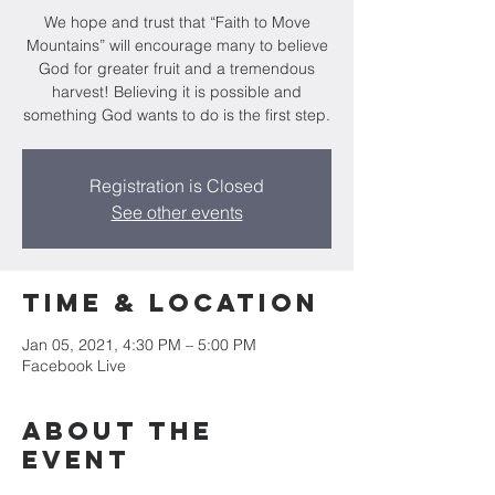
We hope and trust that “Faith to Move
Mountains” will encourage many to believe
God for greater fruit and a tremendous
harvest! Believing it is possible and
something God wants to do is the first step.
Registration is Closed
See other events
Time & Location
Jan 05, 2021, 4:30 PM – 5:00 PM
Facebook Live
About the
event