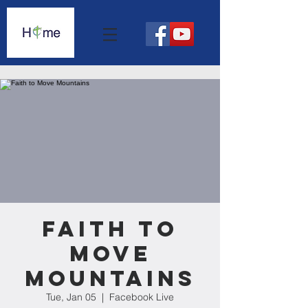
Faith to
Move
Mountains
Tue, Jan 05
  |  
Facebook Live