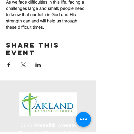
As we face difficulties in this life, facing a 
challenges large and small; people need 
to know that our faith in God and His 
strength can and will help us through 
these difficult times.
Share this
event
3623 Roundhill Avenue
Roanoke, Virginia 24012