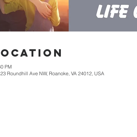
Location
30 PM
623 Roundhill Ave NW, Roanoke, VA 24012, USA