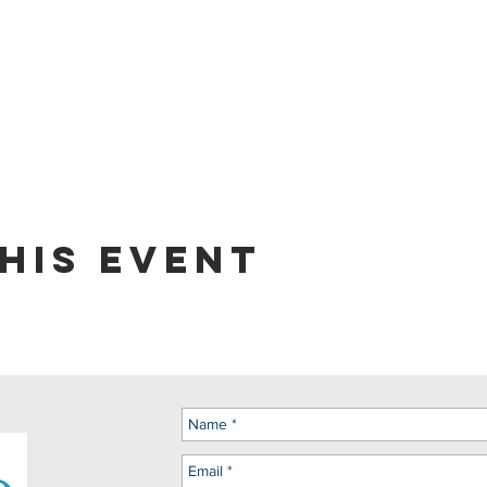
his event