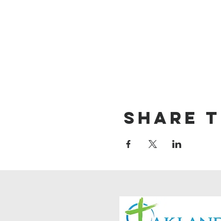
Share t