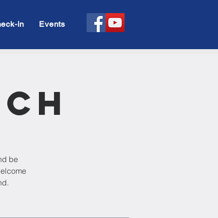
eck-in
Events
rch
and be
 welcome
nd.