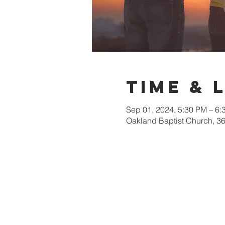
Time & 
Sep 01, 2024, 5:30 PM – 6:
Oakland Baptist Church, 3