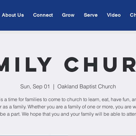
About Us
Connect
Grow
Serve
Video
Ch
mily Chu
Sun, Sep 01
  |  
Oakland Baptist Church
is a time for families to come to church to learn, eat, have fun, 
r as a family. Whether you are a family of one or more, you are
 be a part. We hope that you and your family will be able to atte