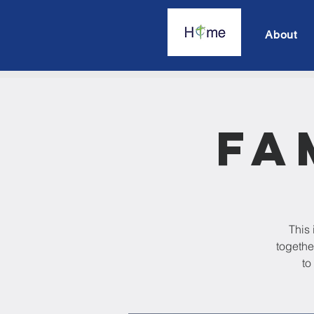
About
Fa
This 
togethe
to