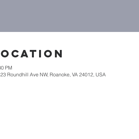
Location
:30 PM
623 Roundhill Ave NW, Roanoke, VA 24012, USA