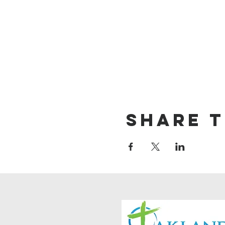
Share t