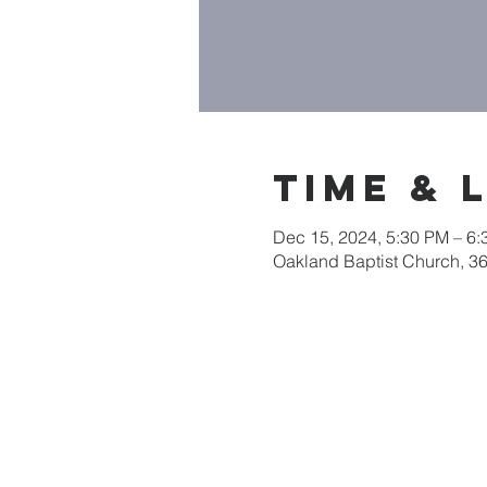
Time & 
Dec 15, 2024, 5:30 PM – 6
Oakland Baptist Church, 3