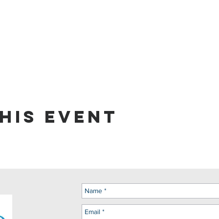
his event