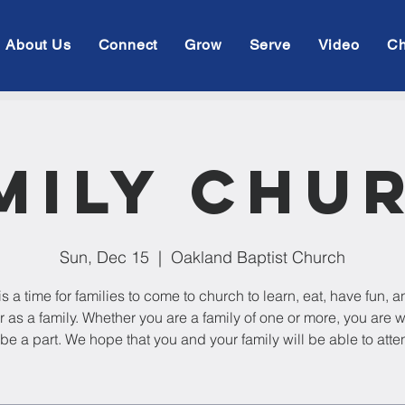
About Us
Connect
Grow
Serve
Video
Ch
mily Chu
Sun, Dec 15
  |  
Oakland Baptist Church
is a time for families to come to church to learn, eat, have fun, 
r as a family. Whether you are a family of one or more, you are
 be a part. We hope that you and your family will be able to atte