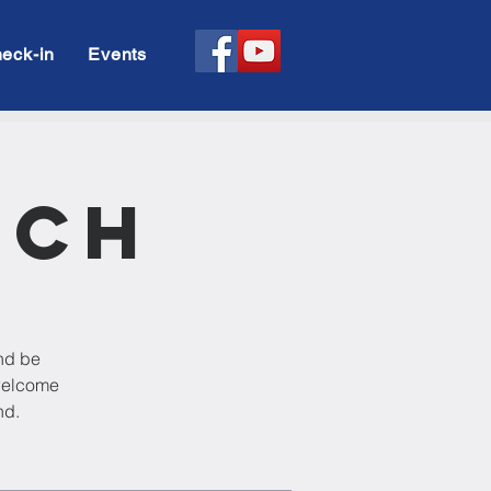
eck-in
Events
rch
and be
 welcome
nd.