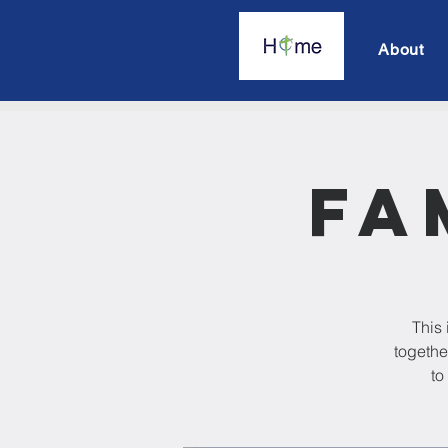
About
Fa
This 
togethe
to