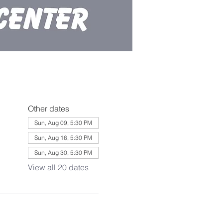
Other dates
Sun, Aug 09, 5:30 PM
Sun, Aug 16, 5:30 PM
Sun, Aug 30, 5:30 PM
View all 20 dates