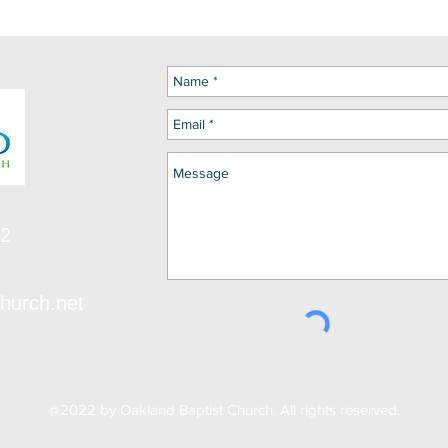
12
hurch.net
@2022 by Oakland Baptist Church. All rights reserved.