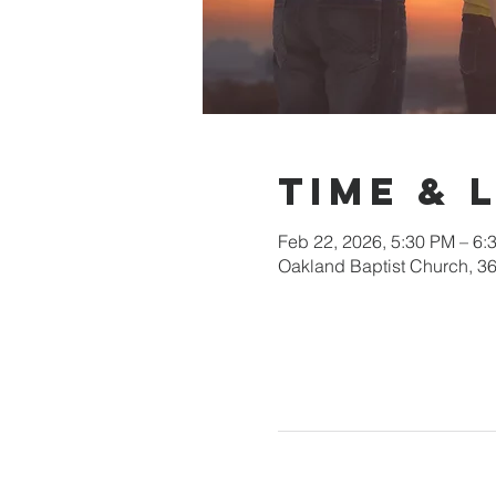
Time & 
Feb 22, 2026, 5:30 PM – 6:
Oakland Baptist Church, 3