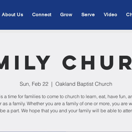
About Us
Connect
Grow
Serve
Video
Ch
mily Chu
Sun, Feb 22
  |  
Oakland Baptist Church
is a time for families to come to church to learn, eat, have fun, 
r as a family. Whether you are a family of one or more, you are
 be a part. We hope that you and your family will be able to atte