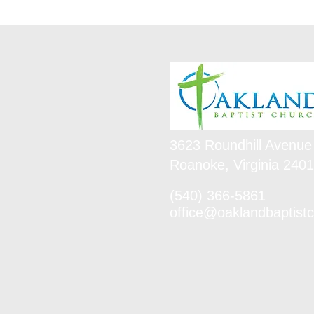
3623 Roundhill Avenue
Roanoke, Virginia 240
(540) 366-5861
office@oaklandbaptistc