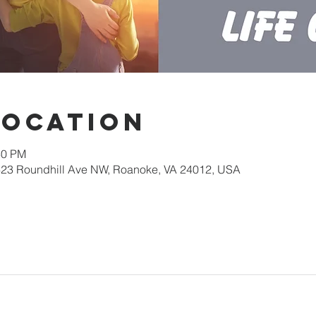
Location
30 PM
623 Roundhill Ave NW, Roanoke, VA 24012, USA