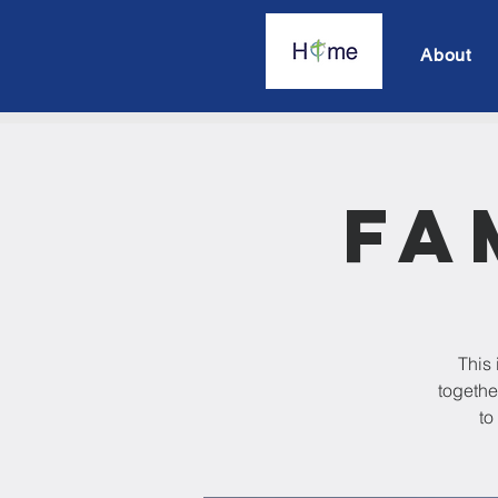
About
Fa
This 
togethe
to