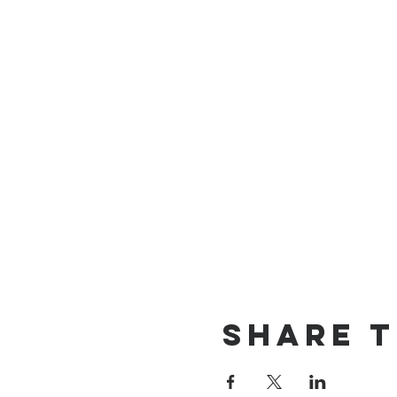
Share t