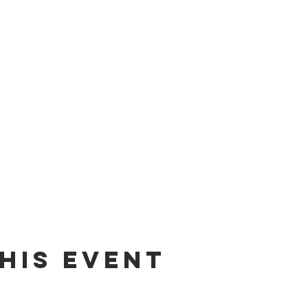
his event