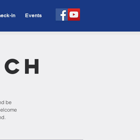
eck-in
Events
rch
and be
 welcome
nd.