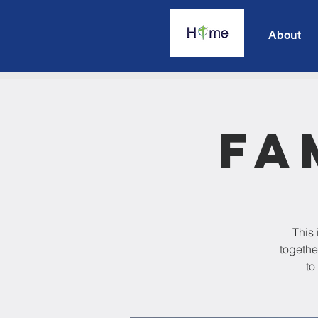
About
Fa
This 
togethe
to