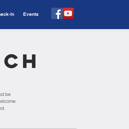
eck-in
Events
rch
and be
 welcome
nd.