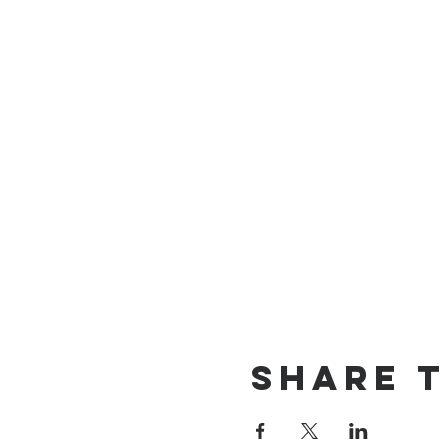
Share t