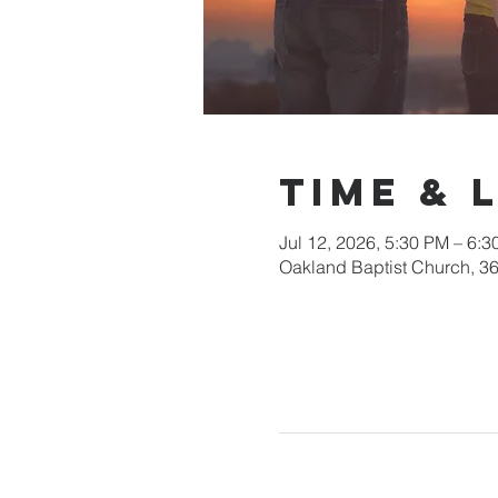
Time & 
Jul 12, 2026, 5:30 PM – 6:
Oakland Baptist Church, 3