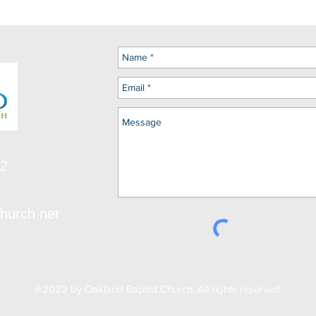
12
hurch.net
@2022 by Oakland Baptist Church. All rights reserved.