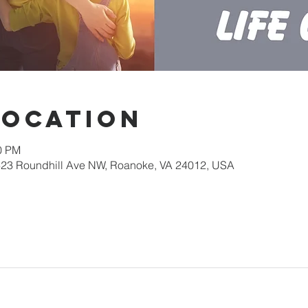
Location
30 PM
623 Roundhill Ave NW, Roanoke, VA 24012, USA