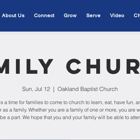
About Us
Connect
Grow
Serve
Video
Ch
mily Chu
Sun, Jul 12
  |  
Oakland Baptist Church
is a time for families to come to church to learn, eat, have fun, 
r as a family. Whether you are a family of one or more, you are
 be a part. We hope that you and your family will be able to atte