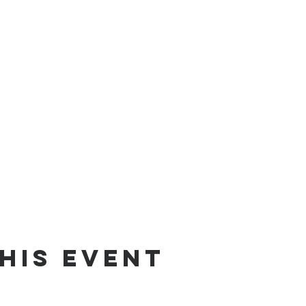
his event