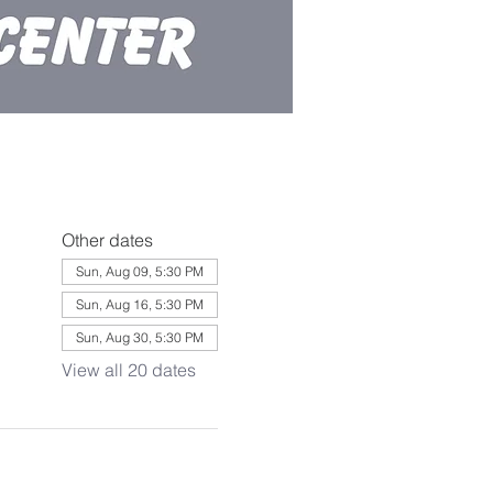
Other dates
Sun, Aug 09, 5:30 PM
Sun, Aug 16, 5:30 PM
Sun, Aug 30, 5:30 PM
View all 20 dates