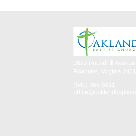
3623 Roundhill Avenue
Roanoke, Virginia 240
(540) 366-5861
office@oaklandbaptistc