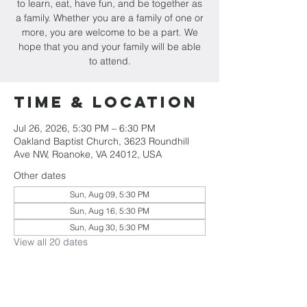
to learn, eat, have fun, and be together as
a family. Whether you are a family of one or
more, you are welcome to be a part. We
hope that you and your family will be able
to attend.
Time & Location
Jul 26, 2026, 5:30 PM – 6:30 PM
Oakland Baptist Church, 3623 Roundhill
Ave NW, Roanoke, VA 24012, USA
Other dates
Sun, Aug 09, 5:30 PM
Sun, Aug 16, 5:30 PM
Sun, Aug 30, 5:30 PM
View all 20 dates