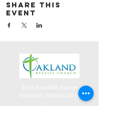
Share this
event
3623 Roundhill Avenue
Roanoke, Virginia 24012
(540) 366-5861
office@oaklandbaptistchurch.net