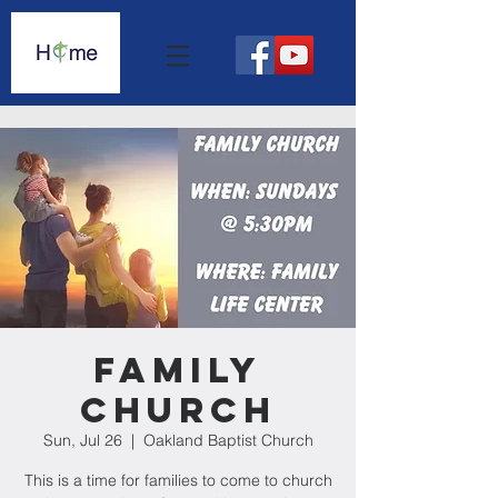
Family
Church
Sun, Jul 26
  |  
Oakland Baptist Church
This is a time for families to come to church