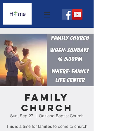
Family
Church
Sun, Sep 27
  |  
Oakland Baptist Church
This is a time for families to come to church