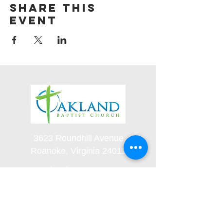
Share this
event
3623 Roundhill Avenue
Roanoke, Virginia 24012
(540) 366-5861
office@oaklandbaptistchurch.net