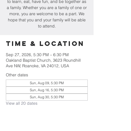
to learn, eat, have fun, and be together as
a family. Whether you are a family of one or
more, you are welcome to be a part. We
hope that you and your family will be able
to attend.
Time & Location
Sep 27, 2026, 5:30 PM – 6:30 PM
Oakland Baptist Church, 3623 Roundhill
Ave NW, Roanoke, VA 24012, USA
Other dates
Sun, Aug 09, 5:30 PM
Sun, Aug 16, 5:30 PM
Sun, Aug 30, 5:30 PM
View all 20 dates