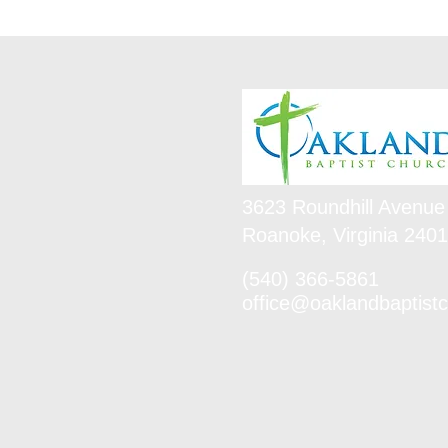
3623 Roundhill Avenue
Roanoke, Virginia 240
(540) 366-5861
office@oaklandbaptistc