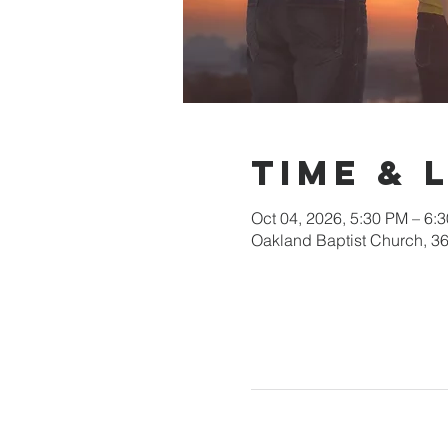
Time & 
Oct 04, 2026, 5:30 PM – 6:
Oakland Baptist Church, 3