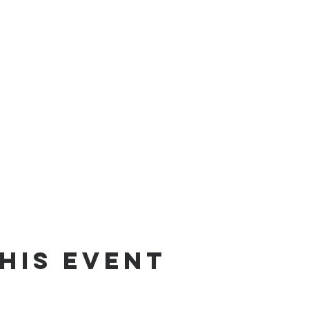
his event