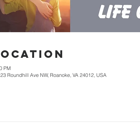
Location
30 PM
623 Roundhill Ave NW, Roanoke, VA 24012, USA