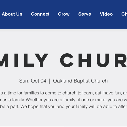
About Us
Connect
Grow
Serve
Video
Ch
mily Chu
Sun, Oct 04
  |  
Oakland Baptist Church
is a time for families to come to church to learn, eat, have fun, 
r as a family. Whether you are a family of one or more, you are
 be a part. We hope that you and your family will be able to atte