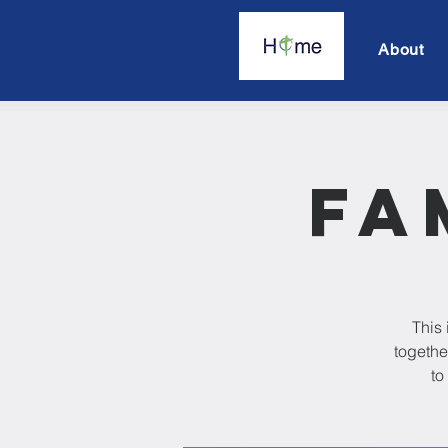
About
Fa
This 
togethe
to