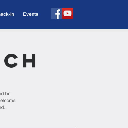
eck-in
Events
rch
and be
 welcome
nd.