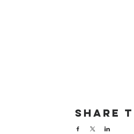
Share t