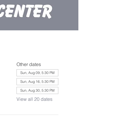
Other dates
Sun, Aug 09, 5:30 PM
Sun, Aug 16, 5:30 PM
Sun, Aug 30, 5:30 PM
View all 20 dates