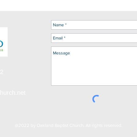
12
hurch.net
@2022 by Oakland Baptist Church. All rights reserved.