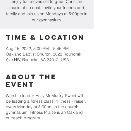
enjoy fun moves set to great Christian
music at no cost. Invite your friends and
family and join us on Mondays at 5:00pm in
our gymnasium.
Time & Location
Aug 15, 2022, 5:00 PM – 5:45 PM
Oakland Baptist Church, 3623 Roundhill
Ave NW, Roanoke, VA 24012, USA
About the
event
Worship leader Holly McMurtry-Sweet will
be leading a fitness class, “Fitness Praise”,
every Monday at 5:00pm in the church
gymnasium. Fitness Praise is an Oakland
outreach program.