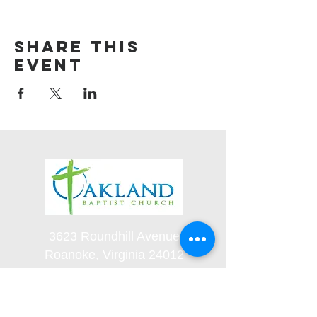
Share this
event
3623 Roundhill Avenue
Roanoke, Virginia 24012
(540) 366-5861
office@oaklandbaptistchurch.net