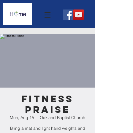
Fitness
Praise
Mon, Aug 15
  |  
Oakland Baptist Church
Bring a mat and light hand weights and