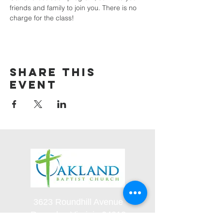
friends and family to join you. There is no 
charge for the class! 
Share this
event
3623 Roundhill Avenue
Roanoke, Virginia 24012