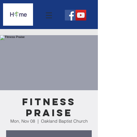
Fitness
Praise
Mon, Nov 08
  |  
Oakland Baptist Church