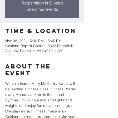
Registration is Closed
See other events
Time & Location
Nov 08, 2021, 5:00 PM – 5:45 PM
Oakland Baptist Church, 3623 Roundhill
Ave NW, Roanoke, VA 24012, USA
About the
event
Worship leader Holly McMurtry-Sweet will 
be leading a fitness class, “Fitness Praise”, 
every Monday at 5pm in the church 
gymnasium. Bring a mat and light hand 
weights and enjoy fun moves set to great 
Christian music! Fitness Praise is an 
Oakland outreach program, so invite your 