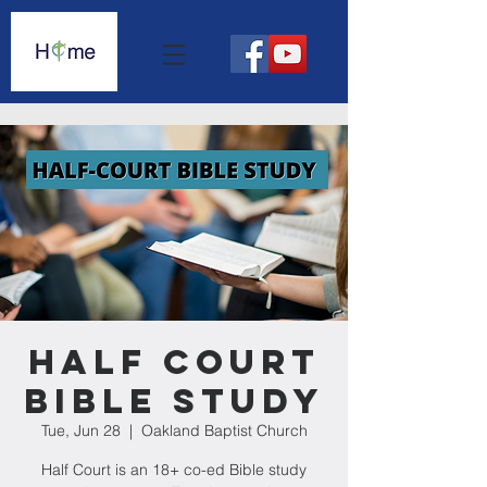
Half Court
Bible Study
Tue, Jun 28
  |  
Oakland Baptist Church
Half Court is an 18+ co-ed Bible study