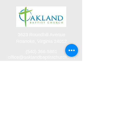
3623 Roundhill Avenue
Roanoke, Virginia 24012
(540) 366-5861
office@oaklandbaptistchurch.net