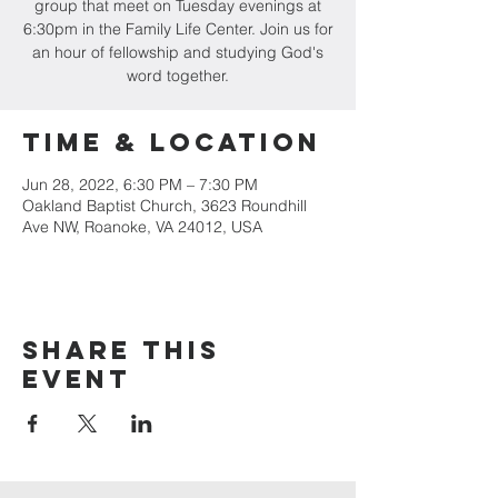
group that meet on Tuesday evenings at
6:30pm in the Family Life Center. Join us for
an hour of fellowship and studying God's
word together.
Time & Location
Jun 28, 2022, 6:30 PM – 7:30 PM
Oakland Baptist Church, 3623 Roundhill
Ave NW, Roanoke, VA 24012, USA
Share this
event