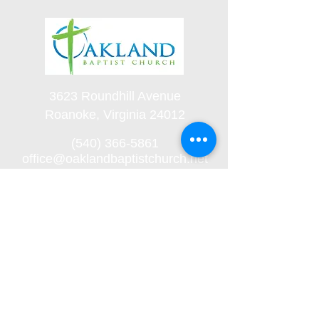
3623 Roundhill Avenue
Roanoke, Virginia 24012
(540) 366-5861
office@oaklandbaptistchurch.net