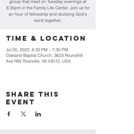
group that meet on Tuesday evenings at
6:30pm in the Family Life Center. Join us for
an hour of fellowship and studying God's
word together.
Time & Location
Jul 05, 2022, 6:30 PM – 7:30 PM
Oakland Baptist Church, 3623 Roundhill
Ave NW, Roanoke, VA 24012, USA
Share this
event