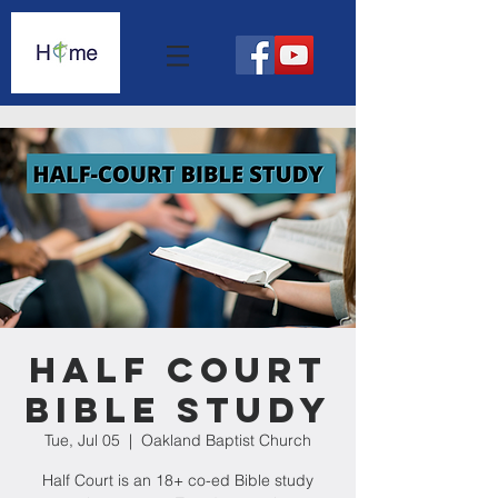
Half Court
Bible Study
Tue, Jul 05
  |  
Oakland Baptist Church
Half Court is an 18+ co-ed Bible study