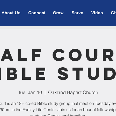
About Us
Connect
Grow
Serve
Video
Ch
alf Cou
ible Stu
Tue, Jan 10
  |  
Oakland Baptist Church
ourt is an 18+ co-ed Bible study group that meet on Tuesday e
:30pm in the Family Life Center. Join us for an hour of fellowshi
studying God's word together.