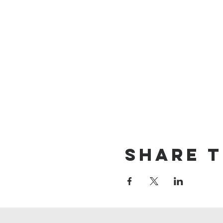
Share t