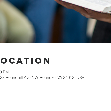
Location
30 PM
623 Roundhill Ave NW, Roanoke, VA 24012, USA