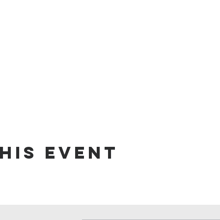
his event