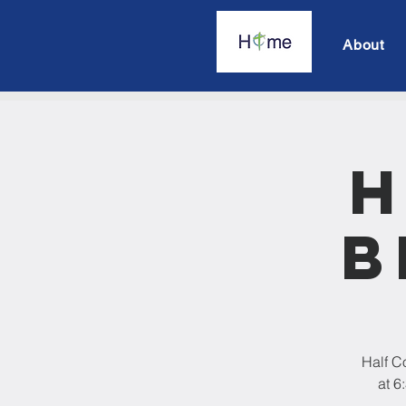
About
H
B
Half C
at 6