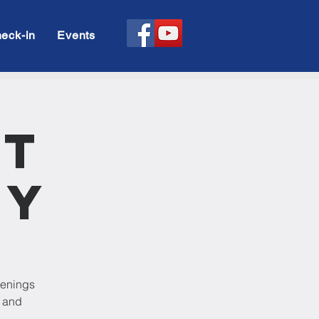
eck-in
Events
rt
dy
venings
p and