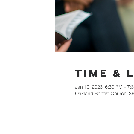
Time & 
Jan 10, 2023, 6:30 PM – 7:
Oakland Baptist Church, 3