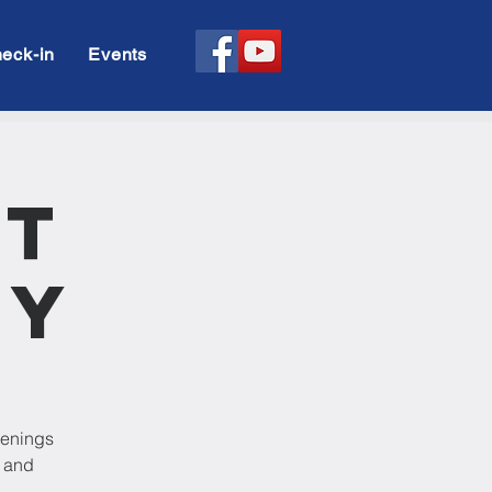
eck-in
Events
rt
dy
venings
p and