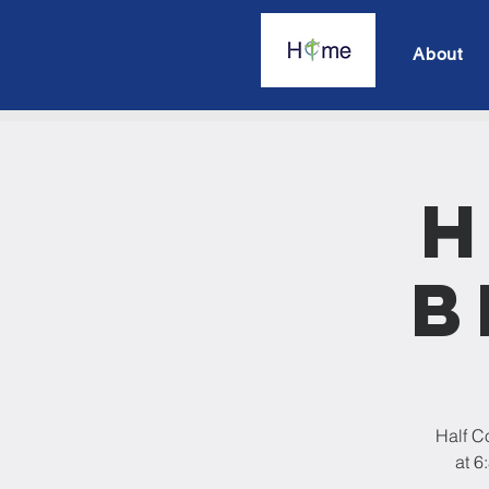
About
H
B
Half C
at 6