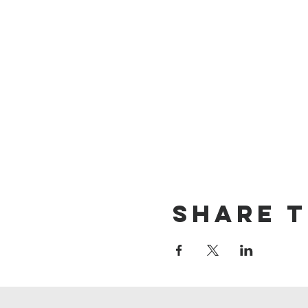
Share t