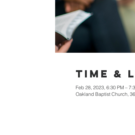
Time & 
Feb 28, 2023, 6:30 PM – 7:
Oakland Baptist Church, 3