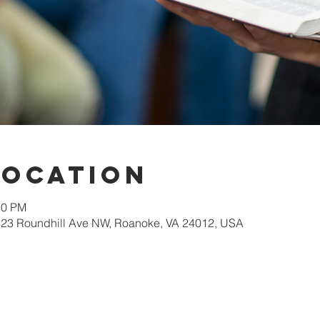
Location
30 PM
623 Roundhill Ave NW, Roanoke, VA 24012, USA