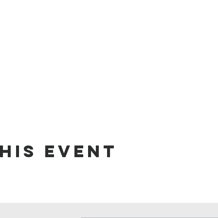
his event