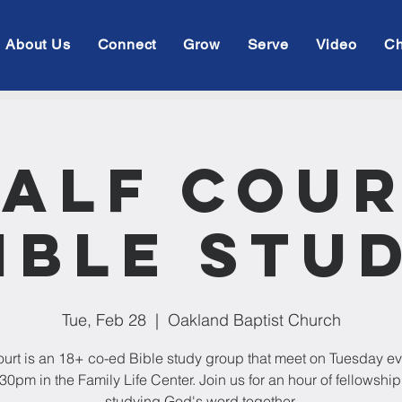
About Us
Connect
Grow
Serve
Video
Ch
alf Cou
ible Stu
Tue, Feb 28
  |  
Oakland Baptist Church
ourt is an 18+ co-ed Bible study group that meet on Tuesday e
:30pm in the Family Life Center. Join us for an hour of fellowshi
studying God's word together.