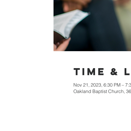
Time & 
Nov 21, 2023, 6:30 PM – 7:
Oakland Baptist Church, 3