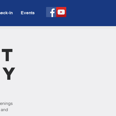
eck-in
Events
rt
dy
venings
p and