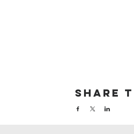
Share t