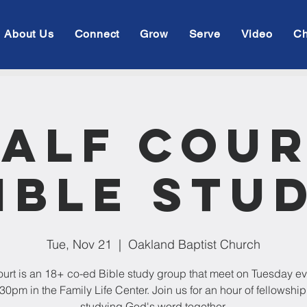
About Us
Connect
Grow
Serve
Video
Ch
alf Cou
ible Stu
Tue, Nov 21
  |  
Oakland Baptist Church
ourt is an 18+ co-ed Bible study group that meet on Tuesday e
:30pm in the Family Life Center. Join us for an hour of fellowshi
studying God's word together.