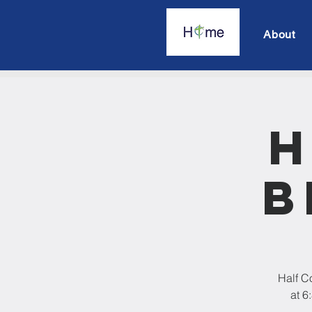
About
H
B
Half C
at 6