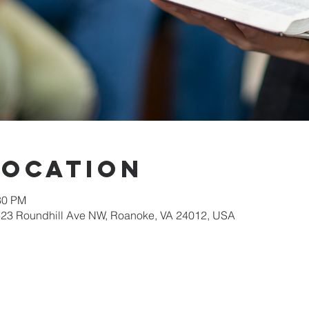
Location
30 PM
623 Roundhill Ave NW, Roanoke, VA 24012, USA