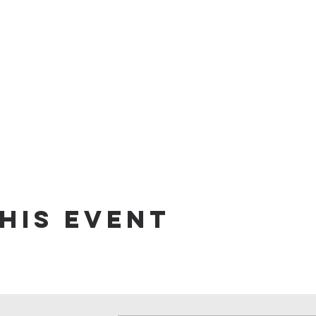
his event