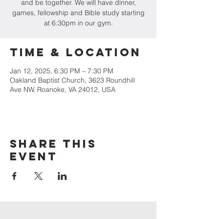
and be together. We will have dinner,
games, fellowship and Bible study starting
at 6:30pm in our gym.
Time & Location
Jan 12, 2025, 6:30 PM – 7:30 PM
Oakland Baptist Church, 3623 Roundhill
Ave NW, Roanoke, VA 24012, USA
Share this
event