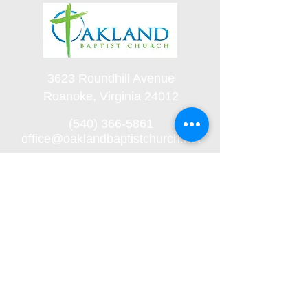
3623 Roundhill Avenue
Roanoke, Virginia 24012
(540) 366-5861
office@oaklandbaptistchurch.net