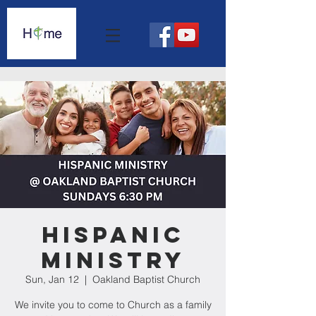
Hispanic
Ministry
Sun, Jan 12
  |  
Oakland Baptist Church
We invite you to come to Church as a family