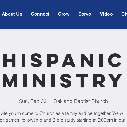
About Us
Connect
Grow
Serve
Video
Ch
Hispanic
Ministry
Sun, Feb 09
  |  
Oakland Baptist Church
vite you to come to Church as a family and be together. We wil
er, games, fellowship and Bible study starting at 6:00pm in our