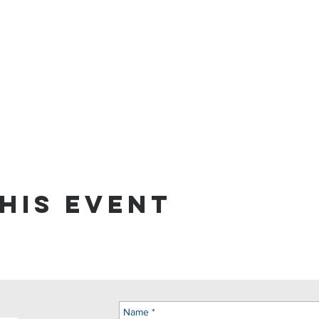
his event