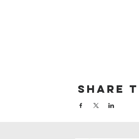
Share t