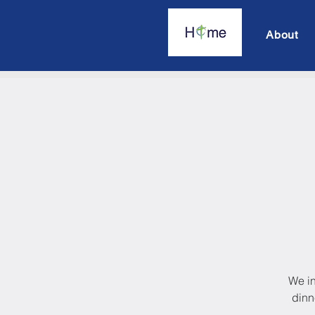
About
We in
dinn