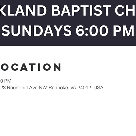
Location
30 PM
623 Roundhill Ave NW, Roanoke, VA 24012, USA