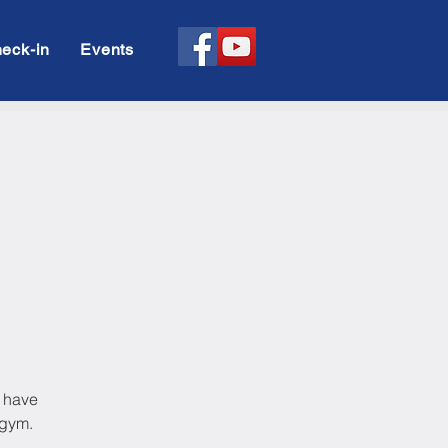
eck-in
Events
l have
 gym.