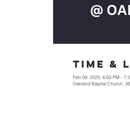
Time & 
Feb 09, 2025, 6:00 PM – 7:
Oakland Baptist Church, 3