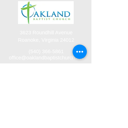
3623 Roundhill Avenue
Roanoke, Virginia 24012
(540) 366-5861
office@oaklandbaptistchurch.net