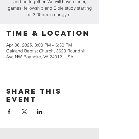
and be together. We will have dinner,
games, fellowship and Bible study starting
at 3:00pm in our gym.
Time & Location
Apr 06, 2025, 3:00 PM – 6:30 PM
Oakland Baptist Church, 3623 Roundhill
Ave NW, Roanoke, VA 24012, USA
Share this
event