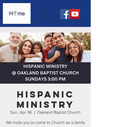
Hispanic
Ministry
Sun, Apr 06
  |  
Oakland Baptist Church
We invite you to come to Church as a family