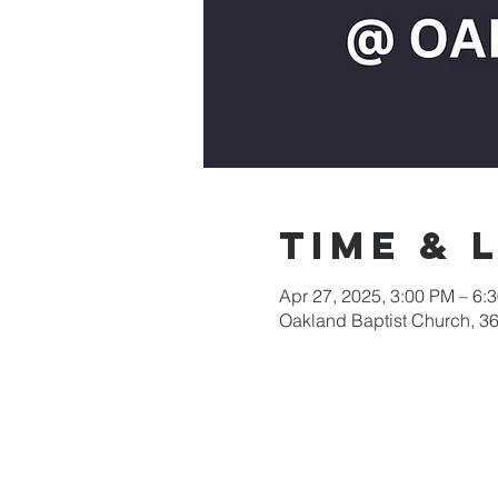
Time & 
Apr 27, 2025, 3:00 PM – 6:
Oakland Baptist Church, 3