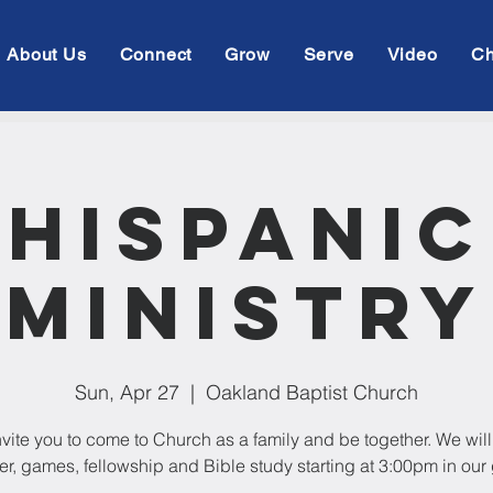
About Us
Connect
Grow
Serve
Video
Ch
Hispanic
Ministry
Sun, Apr 27
  |  
Oakland Baptist Church
vite you to come to Church as a family and be together. We wil
er, games, fellowship and Bible study starting at 3:00pm in our