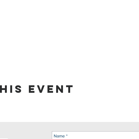
his event