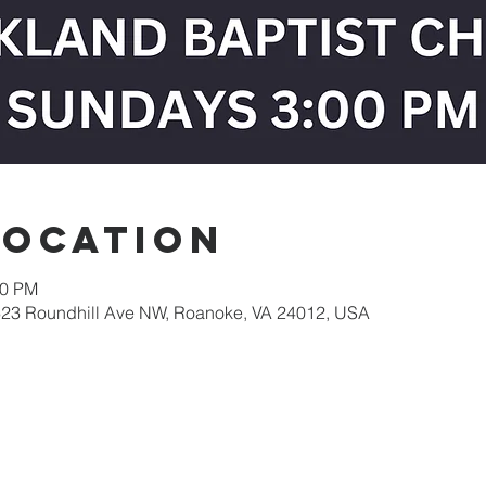
Location
30 PM
623 Roundhill Ave NW, Roanoke, VA 24012, USA