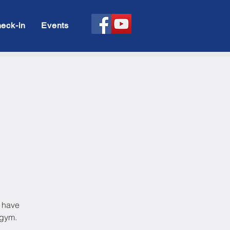
eck-in
Events
l have
 gym.