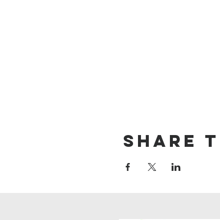
Share t