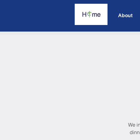
About
We in
dinn