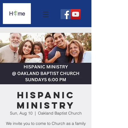
Hispanic
Ministry
Sun, Aug 10
  |  
Oakland Baptist Church
We invite you to come to Church as a family