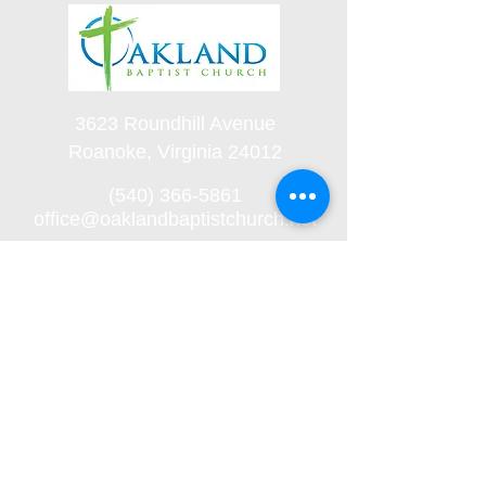
3623 Roundhill Avenue
Roanoke, Virginia 24012
(540) 366-5861
office@oaklandbaptistchurch.net