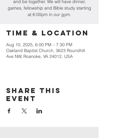
and be together. We will have dinner,
games, fellowship and Bible study starting
at 6:00pm in our gym.
Time & Location
Aug 10, 2025, 6:00 PM – 7:30 PM
Oakland Baptist Church, 3623 Roundhill
Ave NW, Roanoke, VA 24012, USA
Share this
event