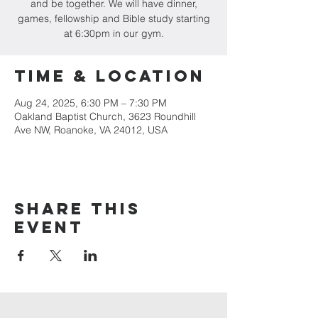
and be together. We will have dinner,
games, fellowship and Bible study starting
at 6:30pm in our gym.
Time & Location
Aug 24, 2025, 6:30 PM – 7:30 PM
Oakland Baptist Church, 3623 Roundhill
Ave NW, Roanoke, VA 24012, USA
Share this
event