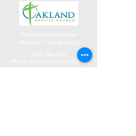
3623 Roundhill Avenue
Roanoke, Virginia 24012
(540) 366-5861
office@oaklandbaptistchurch.net