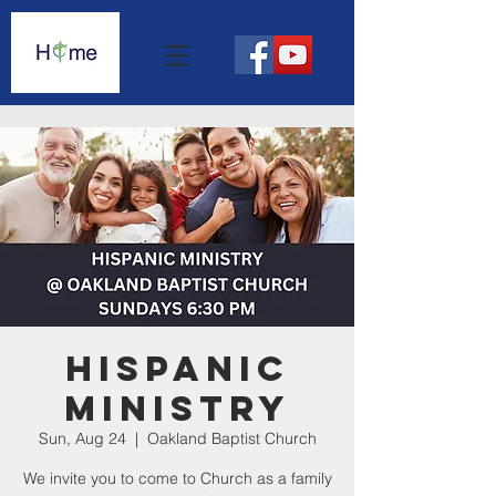
Hispanic
Ministry
Sun, Aug 24
  |  
Oakland Baptist Church
We invite you to come to Church as a family