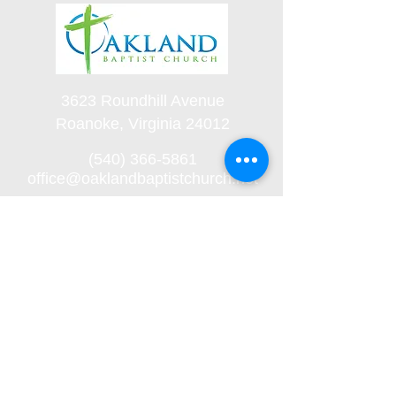
3623 Roundhill Avenue
Roanoke, Virginia 24012
(540) 366-5861
office@oaklandbaptistchurch.net