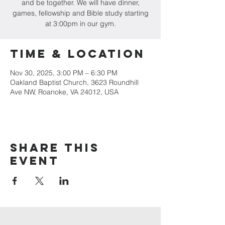
and be together. We will have dinner,
games, fellowship and Bible study starting
at 3:00pm in our gym.
Time & Location
Nov 30, 2025, 3:00 PM – 6:30 PM
Oakland Baptist Church, 3623 Roundhill
Ave NW, Roanoke, VA 24012, USA
Share this
event