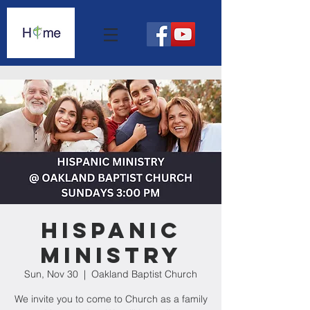
Hispanic
Ministry
Sun, Nov 30
  |  
Oakland Baptist Church
We invite you to come to Church as a family