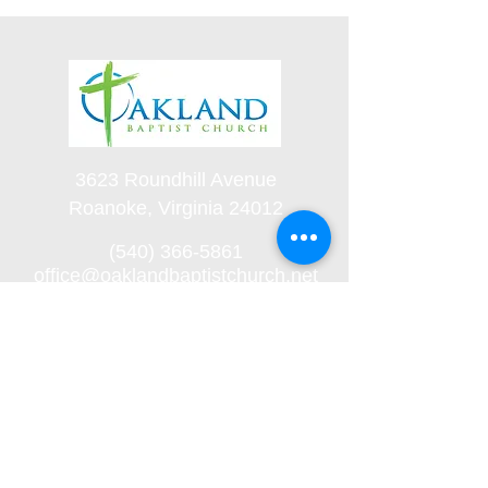
3623 Roundhill Avenue
Roanoke, Virginia 24012
(540) 366-5861
office@oaklandbaptistchurch.net