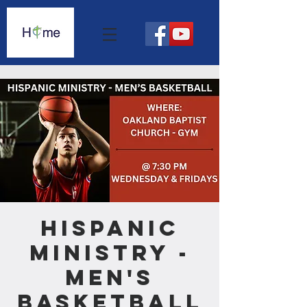
Hispanic
Ministry -
Men's
Basketball