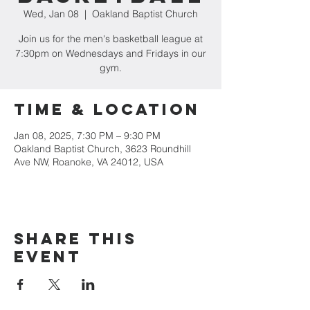
Wed, Jan 08
  |  
Oakland Baptist Church
Join us for the men's basketball league at
7:30pm on Wednesdays and Fridays in our
gym.
Time & Location
Jan 08, 2025, 7:30 PM – 9:30 PM
Oakland Baptist Church, 3623 Roundhill
Ave NW, Roanoke, VA 24012, USA
Share this
event