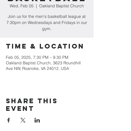
Wed, Feb 05
  |  
Oakland Baptist Church
Join us for the men's basketball league at
7:30pm on Wednesdays and Fridays in our
gym.
Time & Location
Feb 05, 2025, 7:30 PM – 9:30 PM
Oakland Baptist Church, 3623 Roundhill
Ave NW, Roanoke, VA 24012, USA
Share this
event