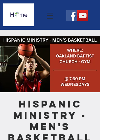
Hispanic
Ministry -
Men's
Basketball