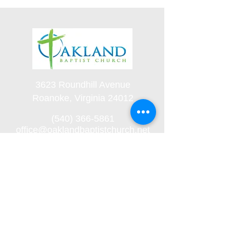
3623 Roundhill Avenue
Roanoke, Virginia 24012
(540) 366-5861
office@oaklandbaptistchurch.net