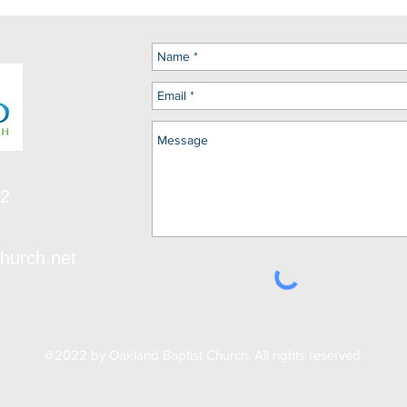
12
hurch.net
@2022 by Oakland Baptist Church. All rights reserved.