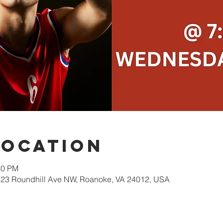
Location
30 PM
623 Roundhill Ave NW, Roanoke, VA 24012, USA