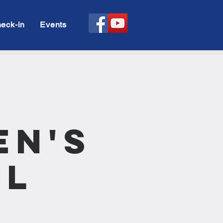
eck-in
Events
en's
ll