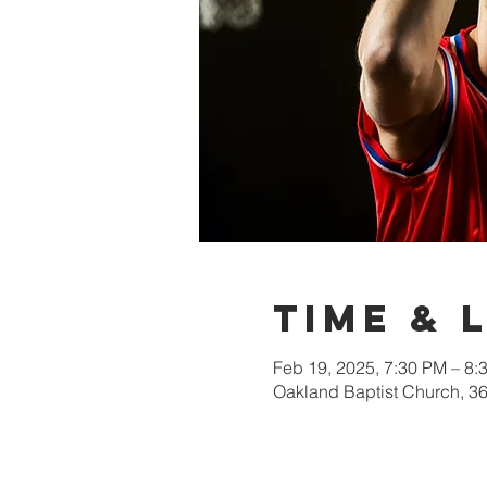
Time & 
Feb 19, 2025, 7:30 PM – 8:
Oakland Baptist Church, 3