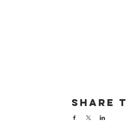
Share t