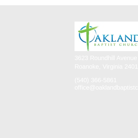
3623 Roundhill Avenue
Roanoke, Virginia 240
(540) 366-5861
office@oaklandbaptistc