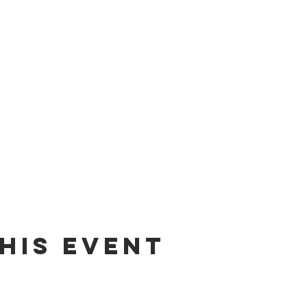
his event