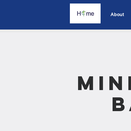
About
Min
B