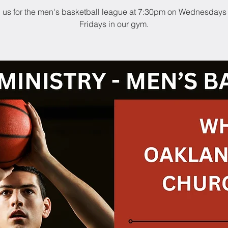
n us for the men's basketball league at 7:30pm on Wednesdays
Fridays in our gym.