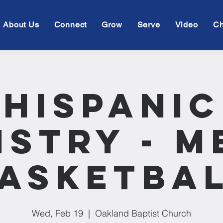
About Us
Connect
Grow
Serve
Video
Ch
Hispanic
istry - M
asketba
Wed, Feb 19
  |  
Oakland Baptist Church