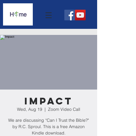
Impact
Wed, Aug 19
  |  
Zoom Video Call
We are discussing “Can I Trust the Bible?"
by R.C. Sproul. This is a free Amazon
Kindle download.