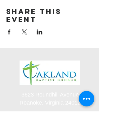
Share this
event
3623 Roundhill Avenue
Roanoke, Virginia 24012
(540) 366-5861
office@oaklandbaptistchurch.net