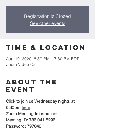
Registration is Closed
See other events
Time & Location
Aug 19, 2020, 6:30 PM – 7:30 PM EDT
Zoom Video Call
About the
event
Click 
to join us Wednesday nights at 
6:30pm.
here
Zoom Meeting Information:
Meeting ID: 786 041 5296
Password: 797646