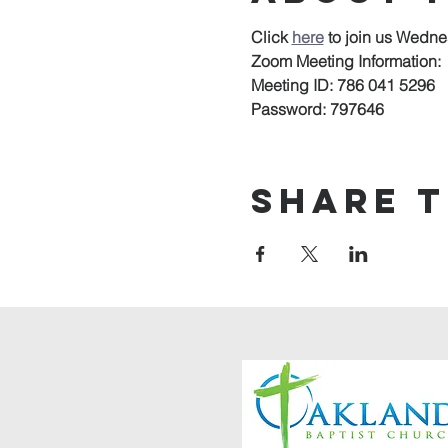
Click 
here
to join us Wedne
Zoom Meeting Information:
Meeting ID: 786 041 5296
Password: 797646
Share t