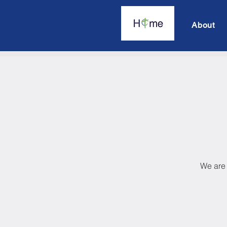
About
We are 