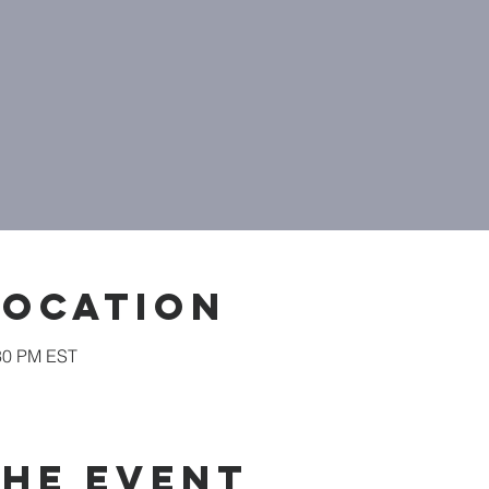
Location
:30 PM EST
the event