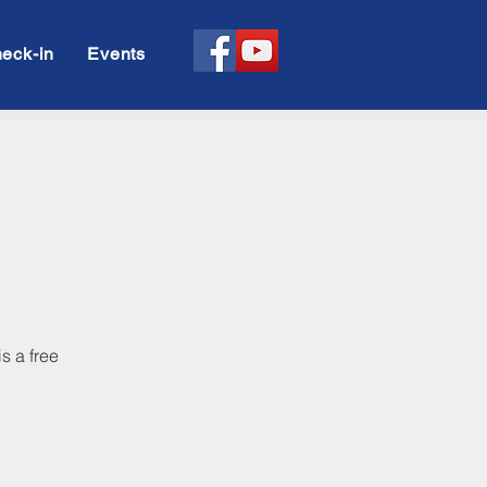
eck-in
Events
s a free