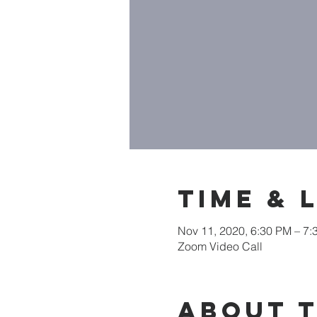
Time & 
Nov 11, 2020, 6:30 PM – 7
Zoom Video Call
About 