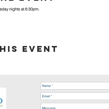
sday nights at 6:30pm.
his event