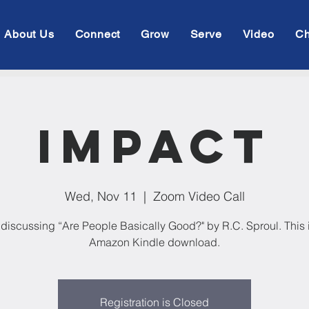
About Us
Connect
Grow
Serve
Video
Ch
Impact
Wed, Nov 11
  |  
Zoom Video Call
discussing “Are People Basically Good?" by R.C. Sproul. This i
Amazon Kindle download.
Registration is Closed