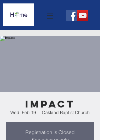
Impact
Wed, Feb 19
  |  
Oakland Baptist Church
Registration is Closed
See other events