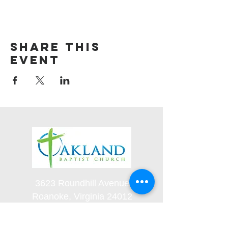
Share this
event
3623 Roundhill Avenue
Roanoke, Virginia 24012
(540) 366-5861