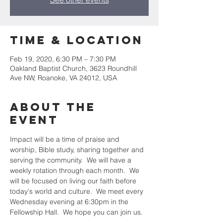
Time & Location
Feb 19, 2020, 6:30 PM – 7:30 PM
Oakland Baptist Church, 3623 Roundhill
Ave NW, Roanoke, VA 24012, USA
About the
event
Impact will be a time of praise and 
worship, Bible study, sharing together and 
serving the community.  We will have a 
weekly rotation through each month.  We 
will be focused on living our faith before 
today's world and culture.  We meet every 
Wednesday evening at 6:30pm in the 
Fellowship Hall.  We hope you can join us.