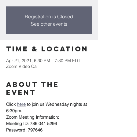
Registration is Closed
See other events
Time & Location
Apr 21, 2021, 6:30 PM – 7:30 PM EDT
Zoom Video Call
About the
event
Click 
here
to join us Wednesday nights at 
6:30pm.
Zoom Meeting Information:
Meeting ID: 786 041 5296
Password: 797646