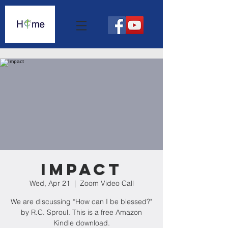
Impact
Wed, Apr 21
  |  
Zoom Video Call
We are discussing “How can I be blessed?"
by R.C. Sproul. This is a free Amazon
Kindle download.