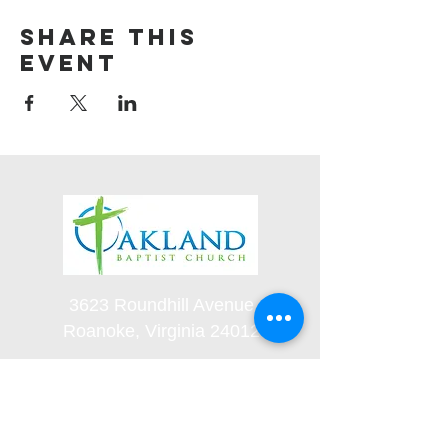
Share this
event
3623 Roundhill Avenue
Roanoke, Virginia 24012
(540) 366-5861
office@oaklandbaptistchurch.net