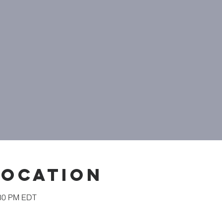
Location
:30 PM EDT