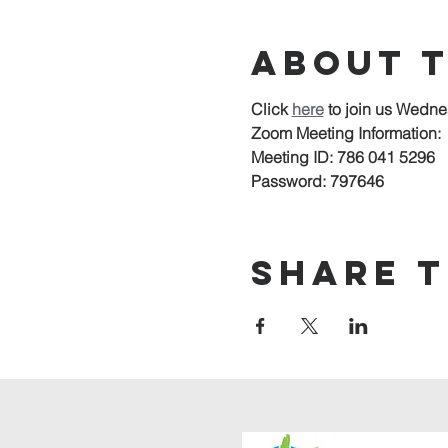
About 
Click 
here
to join us Wedne
Zoom Meeting Information:
Meeting ID: 786 041 5296
Password: 797646
Share t