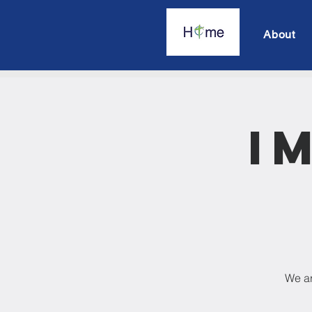
About
I
We ar