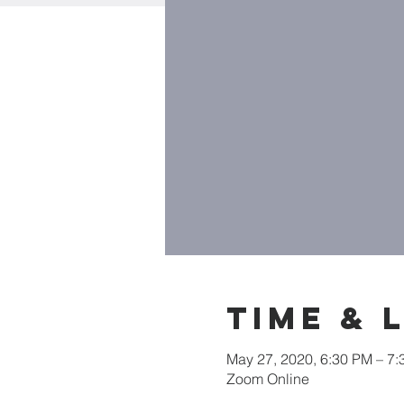
Time & 
May 27, 2020, 6:30 PM – 7
Zoom Online