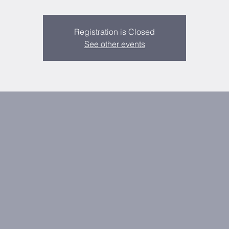
Registration is Closed
See other events