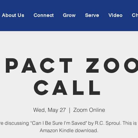
About Us
Connect
Grow
Serve
Video
Ch
mpact Zo
Call
Wed, May 27
  |  
Zoom Online
e discussing “Can I Be Sure I'm Saved" by R.C. Sproul. This is 
Amazon Kindle download.