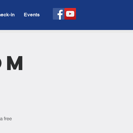
eck-in
Events
om
a free