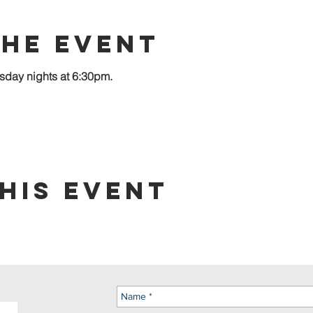
the event
sday nights at 6:30pm.
his event