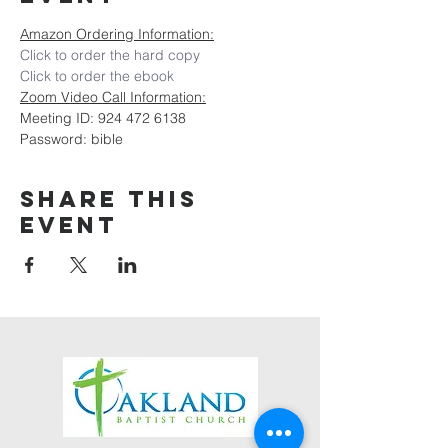
Amazon Ordering Information:
Click to order the hard copy
Click to order the ebook
Zoom Video Call Information:
Meeting ID: 924 472 6138
Password: bible
Share this
event