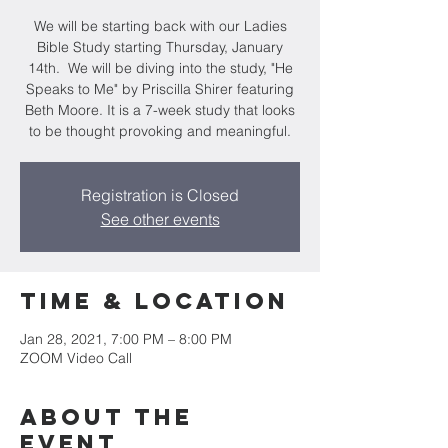
We will be starting back with our Ladies
Bible Study starting Thursday, January
14th. We will be diving into the study, "He
Speaks to Me" by Priscilla Shirer featuring
Beth Moore. It is a 7-week study that looks
to be thought provoking and meaningful.
Registration is Closed
See other events
Time & Location
Jan 28, 2021, 7:00 PM – 8:00 PM
ZOOM Video Call
About the
event