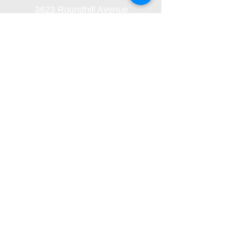
3623 Roundhill Avenue
Roanoke, Virginia 24012
(540) 366-5861
office@oaklandbaptistchurch.net
Submit