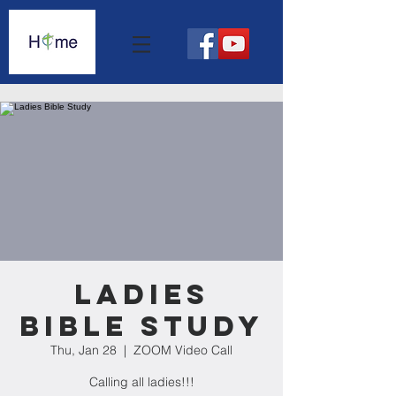
Ladies
Bible Study
Thu, Jan 28
  |  
ZOOM Video Call
Calling all ladies!!!