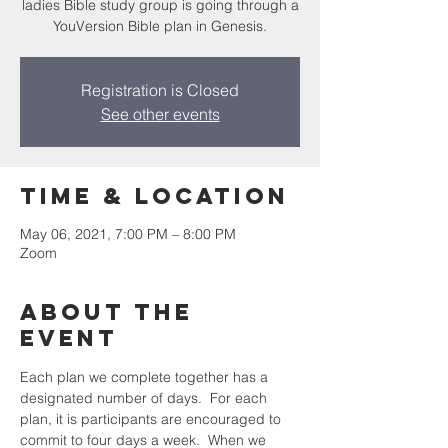
ladies Bible study group is going through a
YouVersion Bible plan in Genesis.
Registration is Closed
See other events
Time & Location
May 06, 2021, 7:00 PM – 8:00 PM
Zoom
About the
event
Each plan we complete together has a 
designated number of days.  For each 
plan, it is participants are encouraged to 
commit to four days a week.  When we 