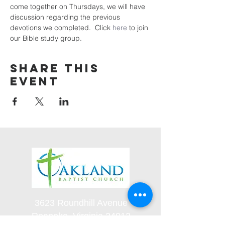
come together on Thursdays, we will have 
discussion regarding the previous 
devotions we completed.  Click 
here
 to join 
our Bible study group. 
Share this
event
3623 Roundhill Avenue
Roanoke, Virginia 24012