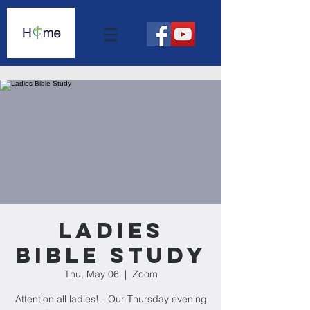
Ladies
Bible Study
Thu, May 06
  |  
Zoom
Attention all ladies! - Our Thursday evening