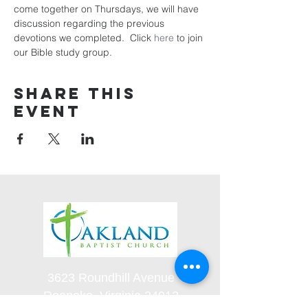
come together on Thursdays, we will have 
discussion regarding the previous 
devotions we completed.  Click 
here
 to join 
our Bible study group. 
Share this
event
3623 Roundhill Avenue
Roanoke, Virginia 24012