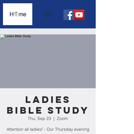
Ladies
Bible Study
Thu, Sep 23
  |  
Zoom
Attention all ladies! - Our Thursday evening