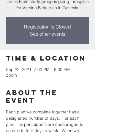
ladies Bible study group is going through a
YouVersion Bible plan in Genesis.
Registration is Closed
See other events
Time & Location
Sep 23, 2021, 7:00 PM – 8:00 PM
Zoom
About the
event
Each plan we complete together has a 
designated number of days.  For each 
plan, it is participants are encouraged to 
commit to four days a week.  When we 