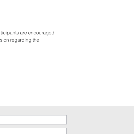
rticipants are encouraged 
sion regarding the 