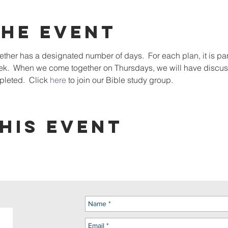
the event
her has a designated number of days.  For each plan, it is pa
eek.  When we come together on Thursdays, we will have discus
leted.  Click 
here
 to join our Bible study group. 
his event