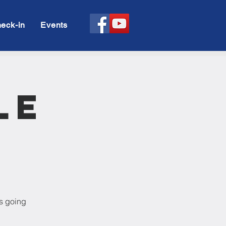
eck-in
Events
le
is going