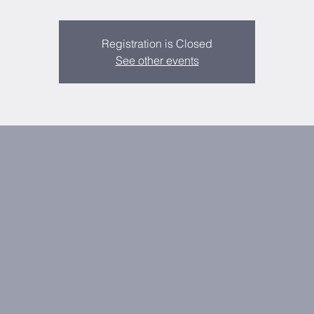
Registration is Closed
See other events