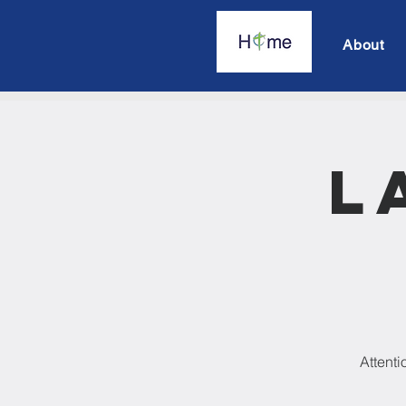
About
L
Attenti