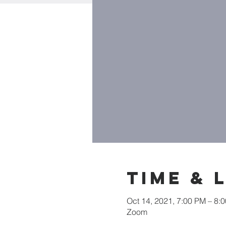
Time & 
Oct 14, 2021, 7:00 PM – 8:
Zoom