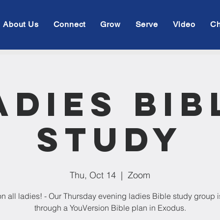
About Us
Connect
Grow
Serve
Video
Ch
adies Bib
Study
Thu, Oct 14
  |  
Zoom
on all ladies! - Our Thursday evening ladies Bible study group 
through a YouVersion Bible plan in Exodus.