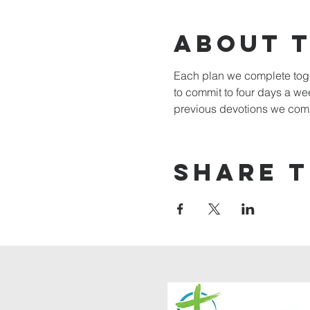
About 
Each plan we complete toget
to commit to four days a w
previous devotions we comp
Share t