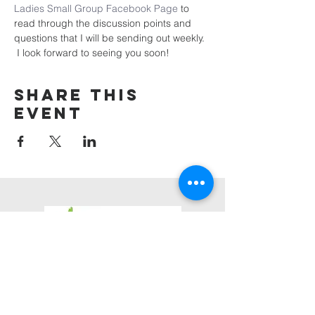
Ladies Small Group Facebook Page
 to 
read through the discussion points and 
questions that I will be sending out weekly. 
 I look forward to seeing you soon!
Share this
event
3623 Roundhill Avenue
Roanoke, Virginia 24012