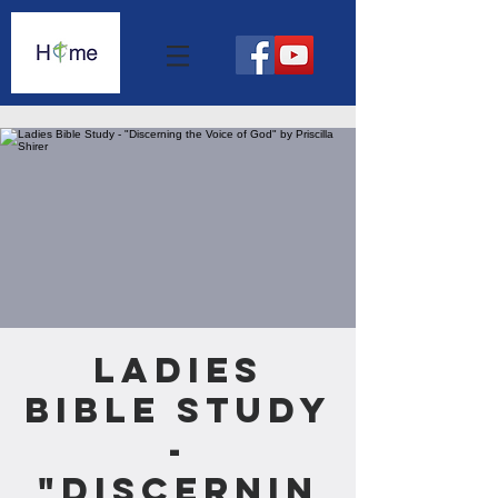
Ladies
Bible Study
-
"Discernin