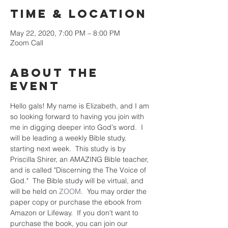
Time & Location
May 22, 2020, 7:00 PM – 8:00 PM
Zoom Call
About the
event
Hello gals! My name is Elizabeth, and I am 
so looking forward to having you join with 
me in digging deeper into God's word.  I 
will be leading a weekly Bible study, 
starting next week.  This study is by 
Priscilla Shirer, an AMAZING Bible teacher, 
and is called "Discerning the The Voice of 
God."  The Bible study will be virtual, and 
will be held on 
ZOOM
.  You may order the 
paper copy or purchase the ebook from 
Amazon or Lifeway.  If you don't want to 
purchase the book, you can join our 