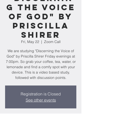
g the Voice
of God" by
Priscilla
Shirer
Fri, May 22
  |  
Zoom Call
We are studying "Discerning the Voice of
God" by Priscilla Shirer Friday evenings at
7:00pm. So grab your coffee, tea, water, or
lemonade and find a comfy spot with your
device. This is a video based study,
followed with discussion points.
Registration is Closed
See other events