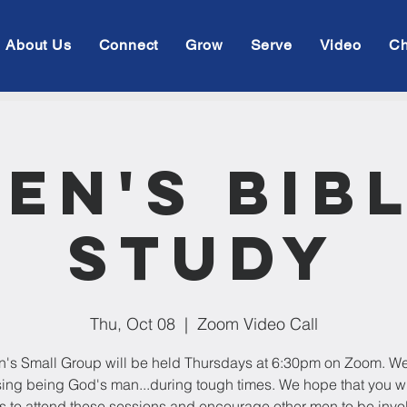
About Us
Connect
Grow
Serve
Video
Ch
en's Bib
Study
Thu, Oct 08
  |  
Zoom Video Call
's Small Group will be held Thursdays at 6:30pm on Zoom. We
ing being God's man...during tough times. We hope that you w
s to attend these sessions and encourage other men to be invo