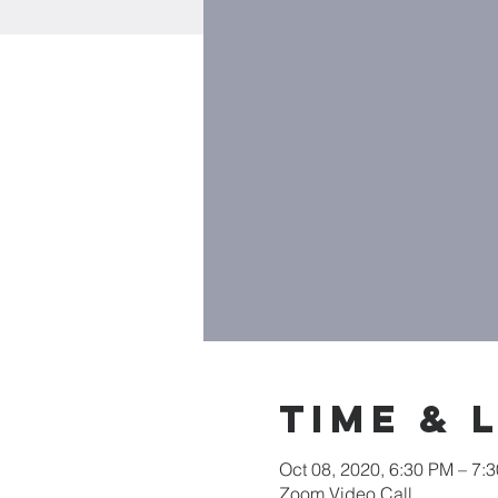
Time & 
Oct 08, 2020, 6:30 PM – 7:
Zoom Video Call