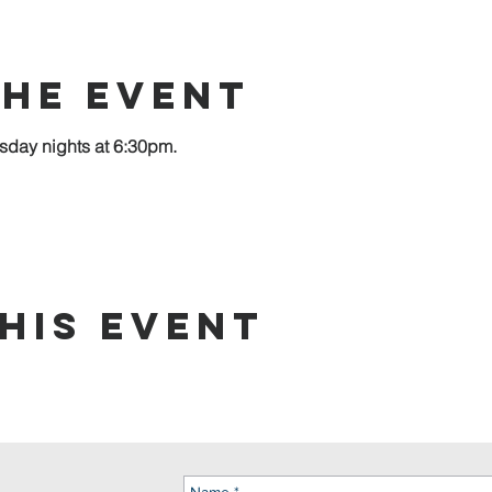
the event
sday nights at 6:30pm.
his event