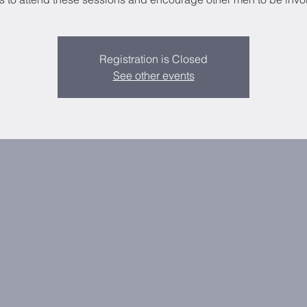
Registration is Closed
See other events