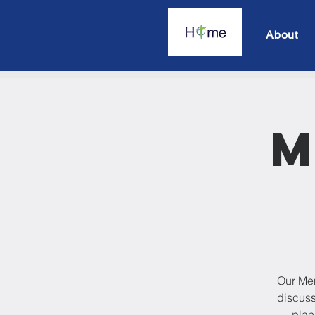
About
M
Our Men
discuss
plan