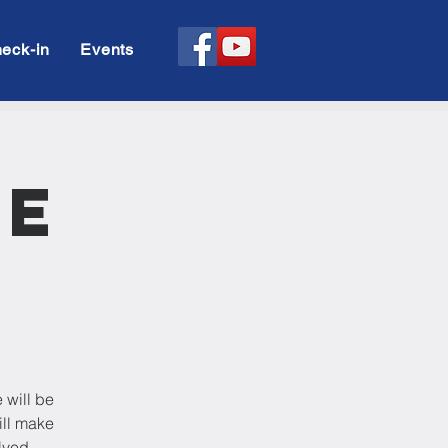
eck-in
Events
le
 will be
ill make
lved.