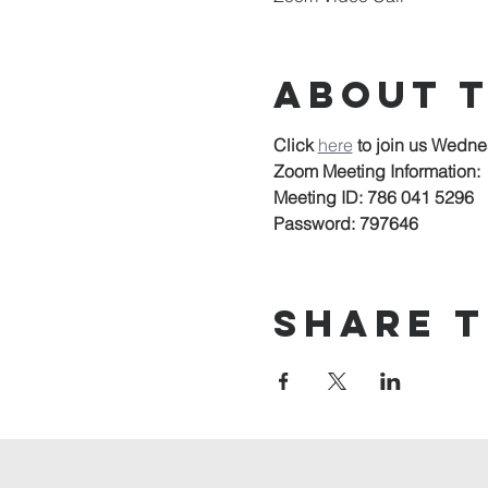
About 
Click 
here
to join us Wedne
Zoom Meeting Information:
Meeting ID: 786 041 5296
Password: 797646
Share t